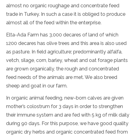
almost no organic roughage and concentrate feed
trade in Turkey. In such a case it is obliged to produce
almost all of the feed within the enterprise.
Elta-Ada Farm has 3,000 decares of land of which
1200 decares has olive trees and this area is also used
as pasture. In field agriculture; predominantly alfalfa,
vetch, silage, corn, barley, wheat and oat forage plants
are grown organically, the rough and concentrated
feed needs of the animals are met. We also breed
sheep and goat in our farm.
In organic animal feeding, new-born calves are given
mother’s colostrum for 3 days in order to strengthen
their immune system and are fed with 5 kg of milk daily
during 90 days. For this purpose, we have good quality
organic dry herbs and organic concentrated feed from