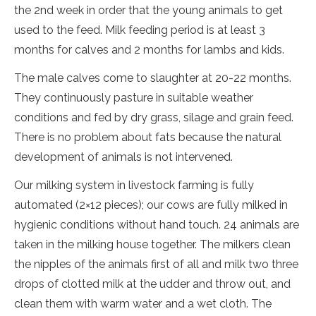
the 2nd week in order that the young animals to get
used to the feed. Milk feeding period is at least 3
months for calves and 2 months for lambs and kids.
The male calves come to slaughter at 20-22 months.
They continuously pasture in suitable weather
conditions and fed by dry grass, silage and grain feed.
There is no problem about fats because the natural
development of animals is not intervened.
Our milking system in livestock farming is fully
automated (2×12 pieces); our cows are fully milked in
hygienic conditions without hand touch. 24 animals are
taken in the milking house together. The milkers clean
the nipples of the animals first of all and milk two three
drops of clotted milk at the udder and throw out, and
clean them with warm water and a wet cloth. The