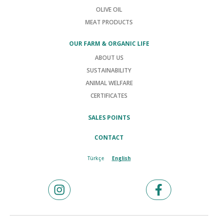
OLIVE OIL
MEAT PRODUCTS
OUR FARM & ORGANIC LIFE
ABOUT US
SUSTAINABILITY
ANIMAL WELFARE
CERTIFICATES
SALES POINTS
CONTACT
Türkçe
English