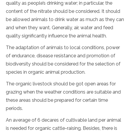
quality as people’s drinking water; in particular, the
content of the nitrate should be considered. It should
be allowed animals to drink water as much as they can
and when they want. Generally, air, water and feed
quality significantly influence the animal health.
The adaptation of animals to local conditions, power
of endurance, disease resistance and promotion of
biodiversity should be considered for the selection of
species in organic animal production.
The organic livestock should be got open areas for
grazing when the weather conditions are suitable and
these areas should be prepared for certain time
periods.
An average of 6 decares of cultivable land per animal
is needed for organic cattle-raising. Besides, there is