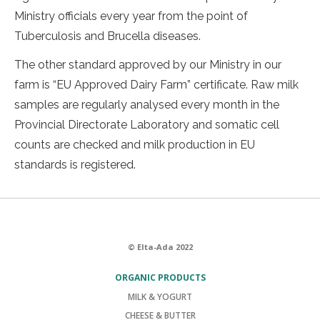
Ministry officials every year from the point of
Tuberculosis and Brucella diseases.
The other standard approved by our Ministry in our
farm is “EU Approved Dairy Farm” certificate. Raw milk
samples are regularly analysed every month in the
Provincial Directorate Laboratory and somatic cell
counts are checked and milk production in EU
standards is registered.
© Elta-Ada 2022
ORGANIC PRODUCTS
MILK & YOGURT
CHEESE & BUTTER