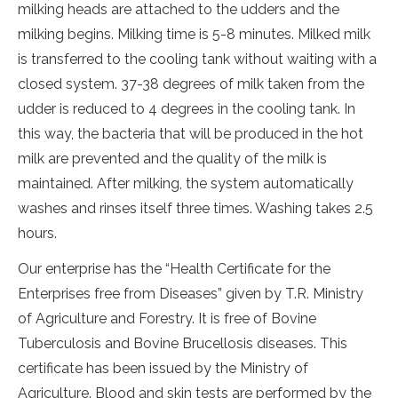
milking heads are attached to the udders and the
milking begins. Milking time is 5-8 minutes. Milked milk
is transferred to the cooling tank without waiting with a
closed system. 37-38 degrees of milk taken from the
udder is reduced to 4 degrees in the cooling tank. In
this way, the bacteria that will be produced in the hot
milk are prevented and the quality of the milk is
maintained. After milking, the system automatically
washes and rinses itself three times. Washing takes 2.5
hours.
Our enterprise has the “Health Certificate for the
Enterprises free from Diseases” given by T.R. Ministry
of Agriculture and Forestry. It is free of Bovine
Tuberculosis and Bovine Brucellosis diseases. This
certificate has been issued by the Ministry of
Agriculture. Blood and skin tests are performed by the