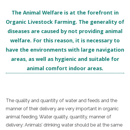
The Animal Welfare is at the forefront in
Organic Livestock Farming. The generality of
diseases are caused by not providing animal
welfare. For this reason, it is necessary to
have the environments with large navigation
areas, as well as hygienic and suitable for
animal comfort indoor areas.
The quality and quantity of water and feeds and the
manner of their delivery are very important in organic
animal feeding. Water quality, quantity, manner of
delivery: Animals’ drinking water should be at the same