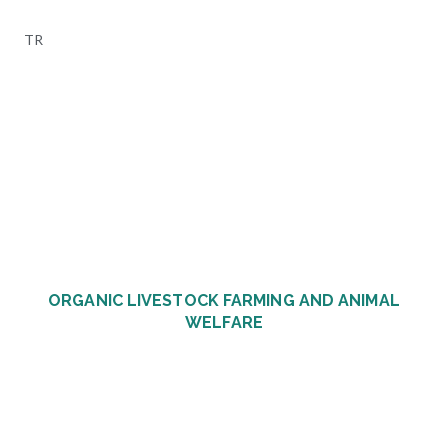
Skip
to
TR
content
ORGANIC LIVESTOCK FARMING AND ANIMAL
WELFARE